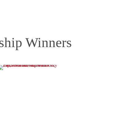
ship Winners