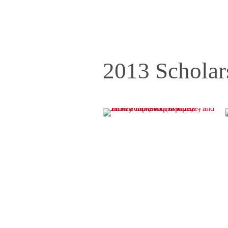
2013 Scholar