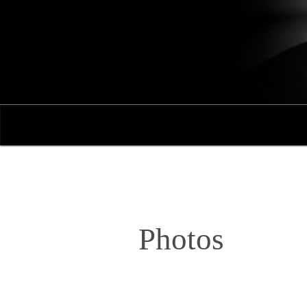
Photos