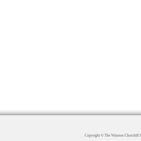
Copyright © The Winston Churchill S