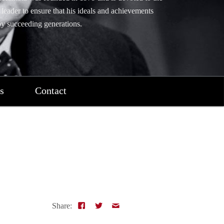
leader to ensure that his ideals and achievements
 by succeeding generations.
s
Contact
Share: