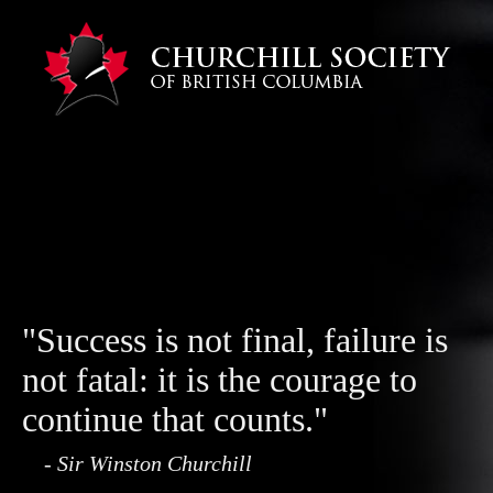
"Success is not final, failure is
not fatal: it is the courage to
continue that counts."
- Sir Winston Churchill