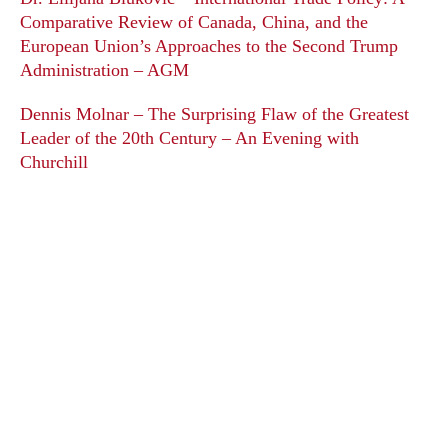
Comparative Review of Canada, China, and the
European Union’s Approaches to the Second Trump
Administration – AGM
Dennis Molnar – The Surprising Flaw of the Greatest
Leader of the 20th Century – An Evening with
Churchill