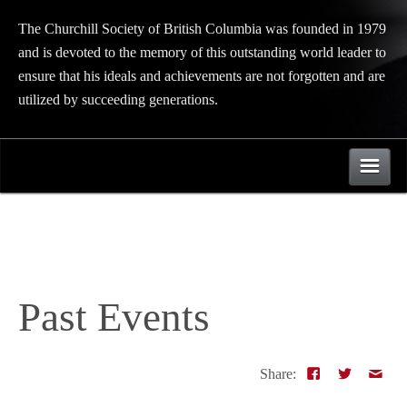
The Churchill Society of British Columbia was founded in 1979
and is devoted to the memory of this outstanding world leader to
ensure that his ideals and achievements are not forgotten and are
utilized by succeeding generations.
Events
About
Past Events
Upcoming Events
Links
Past Events
Share:
Directors
Contact