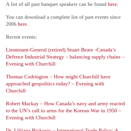
Photos
A list of all past banquet speakers can be found
here
.
Membership
You can download a complete list of past events since
Scholarships
2006
here
.
Memorial Fund
Recent events:
Lieutenant-General (retired) Stuart Beare -Canada’s
Publications
Defence Industrial Strategy – balancing supply chains –
Evening with Churchill
Thomas Codrington – How might Churchill have
approached geopolitics today? – Evening with
Churchill
Robert Mackay – How Canada’s navy and army reacted
to the UN’s call to arms for the Korean War in 1950 –
Evening with Churchill
Dr. Lliljana Biukovic – International Trade Policy: A